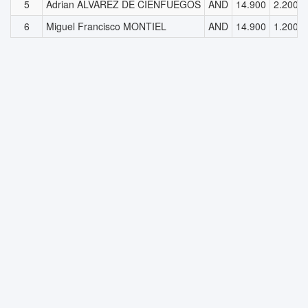
5
Adrian ALVAREZ DE CIENFUEGOS
AND
14.900
2.200
6
Miguel Francisco MONTIEL
AND
14.900
1.200