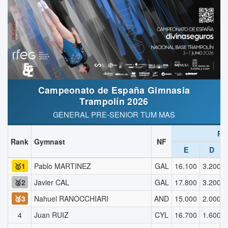
Campeonato de España Gimnasia
Trampolín 2026
GENERAL PRE-SENIOR TUM MAS
R1
Rank
Gymnast
NF
E
D
🥇1
Pablo MARTINEZ
GAL
16.100
3.200
🥈2
Javier CAL
GAL
17.800
3.200
🥉3
Nahuel RANOCCHIARI
AND
15.000
2.000
4
Juan RUIZ
CYL
16.700
1.600