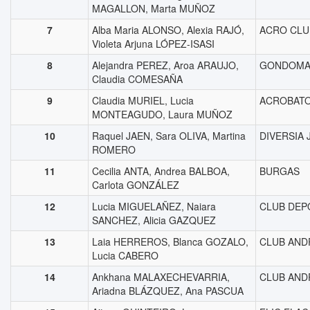
MAGALLON, Marta MUÑOZ
7
Alba Maria ALONSO, Alexia RAJÓ,
ACRO CLU
Violeta Arjuna LÓPEZ-ISASI
8
Alejandra PEREZ, Aroa ARAUJO,
GONDOMA
Claudia COMESAÑA
9
Claudia MURIEL, Lucia
ACROBAT
MONTEAGUDO, Laura MUÑOZ
10
Raquel JAEN, Sara OLIVA, Martina
DIVERSIA 
ROMERO
11
Cecilia ANTA, Andrea BALBOA,
BURGAS
Carlota GONZÁLEZ
12
Lucia MIGUELAÑEZ, Naiara
CLUB DEP
SANCHEZ, Alicia GAZQUEZ
13
Laia HERREROS, Blanca GOZALO,
CLUB AND
Lucia CABERO
14
Ankhana MALAXECHEVARRIA,
CLUB AND
Ariadna BLÁZQUEZ, Ana PASCUA