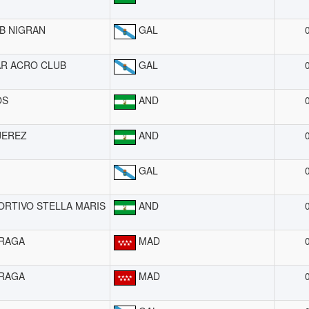
B NIGRAN
GAL
R ACRO CLUB
GAL
OS
AND
JEREZ
AND
GAL
ORTIVO STELLA MARIS
AND
RAGA
MAD
RAGA
MAD