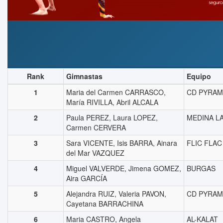
Rank
Gimnastas
Equipo
1
Maria del Carmen CARRASCO,
CD PYRAM
María RIVILLA, Abril ALCALA
2
Paula PEREZ, Laura LOPEZ,
MEDINA L
Carmen CERVERA
3
Sara VICENTE, Isis BARRA, Ainara
FLIC FLAC
del Mar VAZQUEZ
4
Miguel VALVERDE, Jimena GOMEZ,
BURGAS
Aira GARCÍA
5
Alejandra RUIZ, Valeria PAVON,
CD PYRAM
Cayetana BARRACHINA
6
Maria CASTRO, Angela
AL-KALAT