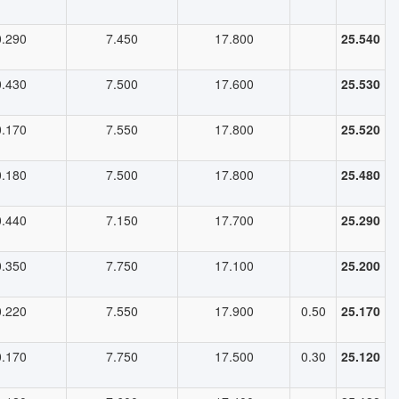
0.290
7.450
17.800
25.540
0.430
7.500
17.600
25.530
0.170
7.550
17.800
25.520
0.180
7.500
17.800
25.480
0.440
7.150
17.700
25.290
0.350
7.750
17.100
25.200
0.220
7.550
17.900
0.50
25.170
0.170
7.750
17.500
0.30
25.120