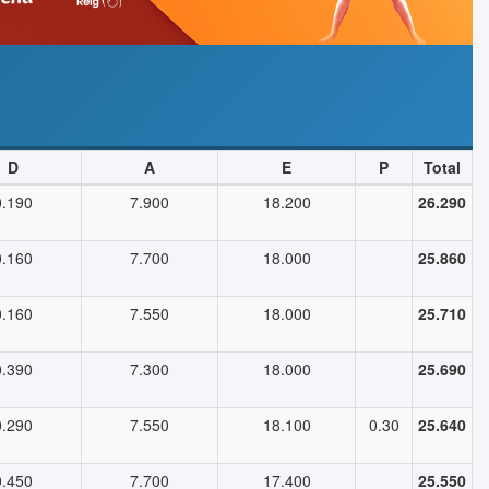
D
A
E
P
Total
0.190
7.900
18.200
26.290
0.160
7.700
18.000
25.860
0.160
7.550
18.000
25.710
0.390
7.300
18.000
25.690
0.290
7.550
18.100
0.30
25.640
0.450
7.700
17.400
25.550