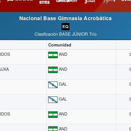
Nacional Base Gimnasia Acrobática
Clasificación BASE JÚNIOR Trío
Comunidad
IDOS
AND
AUXA
AND
GAL
GAL
IDOS
AND
AND